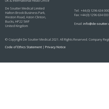
UK & International Head Office
De Soutter Medical Limited
Tel: +44 (0) 1296 634 000
Halton Brook Business Park,
Fax: +44 (0) 1296 634 033
Weston Road, Aston Clinton,
Bucks, HP22 5WF
Email:
info@de-soutter
United Kingdom
© Copyright De Soutter Medical 2021. All Rights Reserved. Company Regi
Code of Ethics Statement
|
Privacy Notice