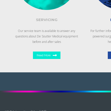
SERVICING
Our service team is available to answer any
For further inf
questions about De Soutter Medical equipment
powered surgi
before and after sales
he
Read More