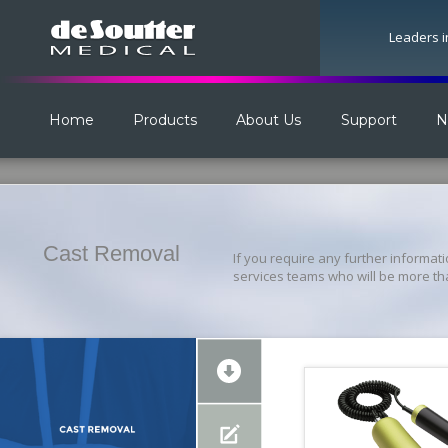
Leaders i
Home
Products
About Us
Support
N
Cast Removal
If you require any further informat
services teams who will be more th