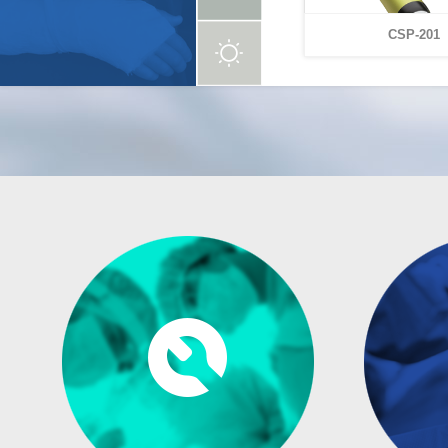
CSP-201